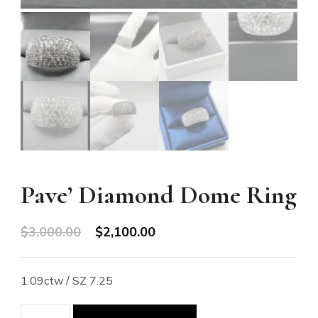
Pave’ Diamond Dome Ring
Original
Current
$
3,000.00
$
2,100.00
price
price
was:
is:
1.09ctw / SZ 7.25
$3,000.00.
$2,100.00.
Pave'