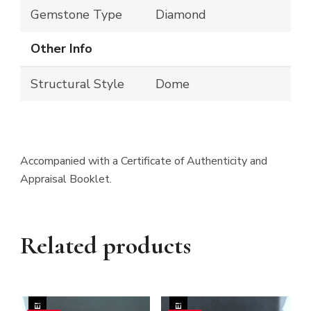
Gemstone Type
Diamond
Other Info
Structural Style
Dome
Accompanied with a Certificate of Authenticity and
Appraisal Booklet.
Related products