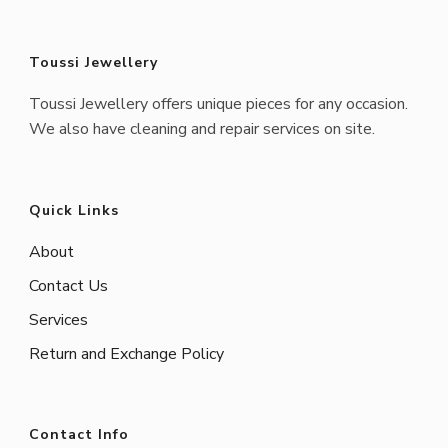
Toussi Jewellery
Toussi Jewellery offers unique pieces for any occasion.
We also have cleaning and repair services on site.
Quick Links
About
Contact Us
Services
Return and Exchange Policy
Contact Info