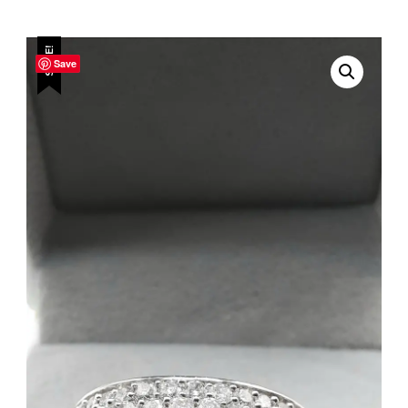
SALE!
Save