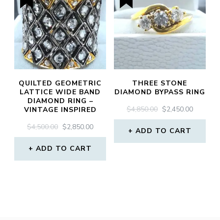
QUILTED GEOMETRIC
THREE STONE
LATTICE WIDE BAND
DIAMOND BYPASS RING
DIAMOND RING –
ORIGINAL
CURREN
$
4,850.00
$
2,450.00
VINTAGE INSPIRED
PRICE
PRICE
ORIGINAL
CURRENT
$
4,500.00
$
2,850.00
WAS:
IS:
ADD TO CART
PRICE
PRICE
$4,850.00.
$2,450.0
WAS:
IS:
ADD TO CART
$4,500.00.
$2,850.00.