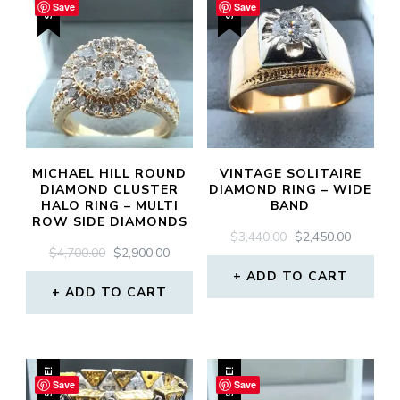
SALE!
SALE!
Save
Save
MICHAEL HILL ROUND
VINTAGE SOLITAIRE
DIAMOND CLUSTER
DIAMOND RING – WIDE
HALO RING – MULTI
BAND
ROW SIDE DIAMONDS
ORIGINAL
CURREN
$
3,440.00
$
2,450.00
ORIGINAL
CURRENT
$
4,700.00
$
2,900.00
PRICE
PRICE
PRICE
PRICE
WAS:
IS:
ADD TO CART
WAS:
IS:
ADD TO CART
$3,440.00.
$2,450.0
$4,700.00.
$2,900.00.
SALE!
SALE!
Save
Save