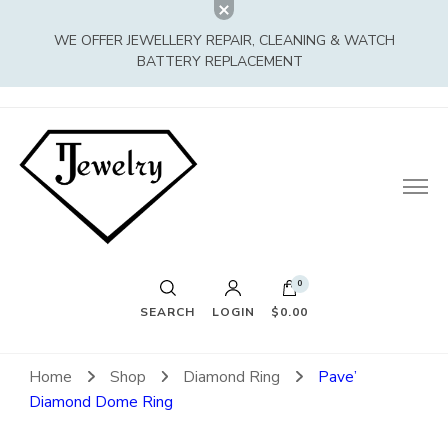
WE OFFER JEWELLERY REPAIR, CLEANING & WATCH
BATTERY REPLACEMENT
0
SEARCH
LOGIN
$0.00
Home
Shop
Diamond Ring
Pave’
Diamond Dome Ring