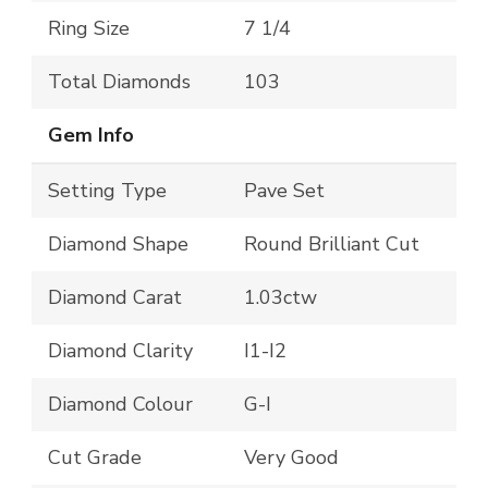
Ring Size
7 1/4
Total Diamonds
103
Gem Info
Setting Type
Pave Set
Diamond Shape
Round Brilliant Cut
Diamond Carat
1.03ctw
Diamond Clarity
I1-I2
Diamond Colour
G-I
Cut Grade
Very Good