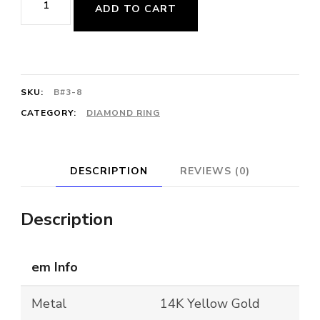
ADD TO CART
Diamond
Dome
Ring
quantity
SKU:
B#3-8
CATEGORY:
DIAMOND RING
DESCRIPTION
REVIEWS (0)
Description
em Info
Metal
14K Yellow Gold