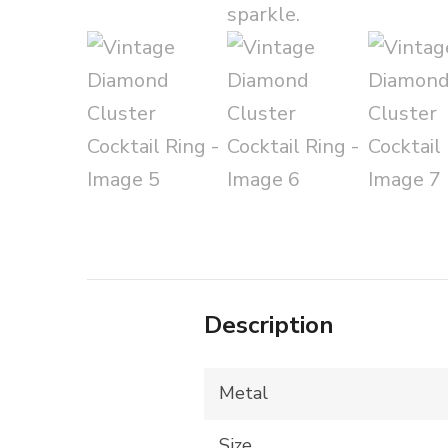
Description
Metal
Size