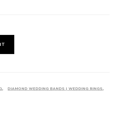
urrent
rice
:
1,850.00.
RT
G
,
DIAMOND WEDDING BANDS | WEDDING RINGS
,