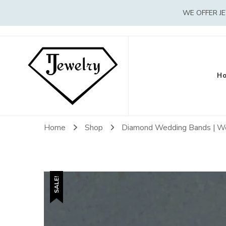
WE OFFER J
H
Home
Shop
Diamond Wedding Bands | W
SALE!