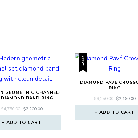
SALE!
DIAMOND PAVÉ CROSS
RING
N GEOMETRIC CHANNEL-
 DIAMOND BAND RING
ORIGINAL
$
3,250.00
$
2,160.00
PRICE
P
ORIGINAL
CURRENT
$
4,750.00
$
2,200.00
WAS:
I
ADD TO CART
PRICE
PRICE
$3,250.00.
$
WAS:
IS:
ADD TO CART
$4,750.00.
$2,200.00.