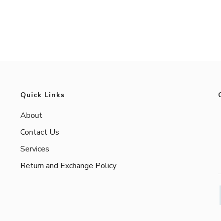
Quick Links
About
Contact Us
Services
Return and Exchange Policy