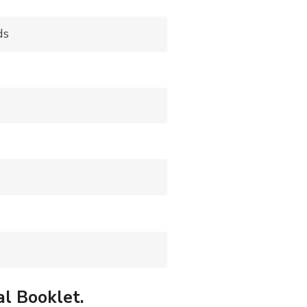
ds
al Booklet.