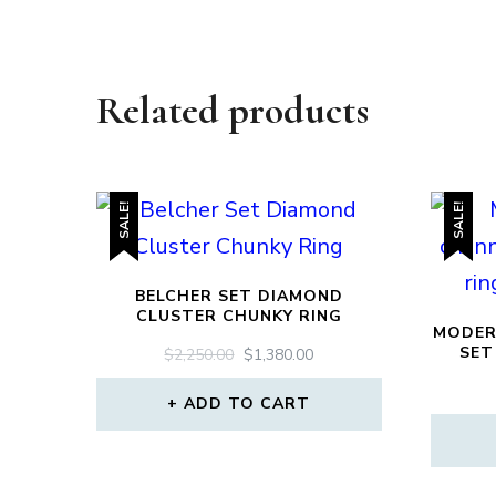
Related products
SALE!
SALE!
BELCHER SET DIAMOND
CLUSTER CHUNKY RING
MODER
SET
ORIGINAL
CURRENT
$
2,250.00
$
1,380.00
PRICE
PRICE
WAS:
IS:
ADD TO CART
$2,250.00.
$1,380.00.