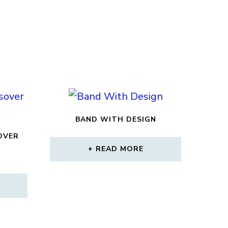
BAND WITH DESIGN
OVER
READ MORE
CURRENT
RICE
S:
2,160.00.