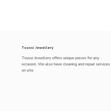
Toussi Jewellery
Toussi Jewellery offers unique pieces for any
occasion. We also have cleaning and repair services
on site.