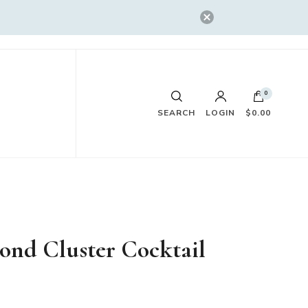
0
SEARCH
LOGIN
$0.00
ond Cluster Cocktail