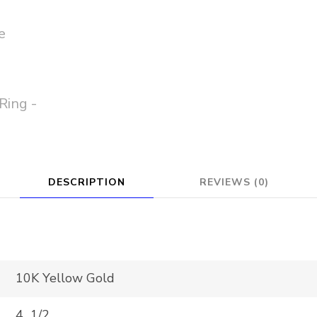
DESCRIPTION
REVIEWS (0)
10K Yellow Gold
4 1/2