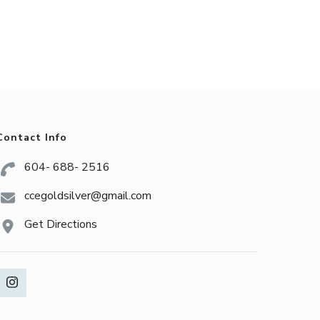
Contact Info
604- 688- 2516
ccegoldsilver@gmail.com
Get Directions