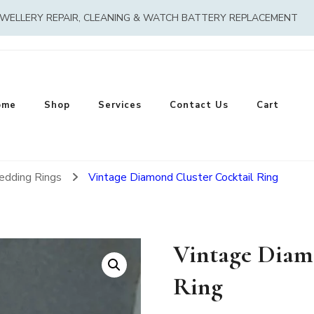
EWELLERY REPAIR, CLEANING & WATCH BATTERY REPLACEMENT
ome
Shop
Services
Contact Us
Cart
edding Rings
Vintage Diamond Cluster Cocktail Ring
Vintage Diam
Ring