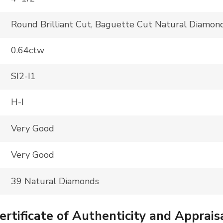
Round Brilliant Cut, Baguette Cut Natural Diamon
0.64ctw
SI2-I1
H-I
Very Good
Very Good
39 Natural Diamonds
tificate of Authenticity and Apprais