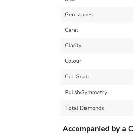
Gemstones
Carat
Clarity
Colour
Cut Grade
Polish/Symmetry
Total Diamonds
Accompanied by a Cer