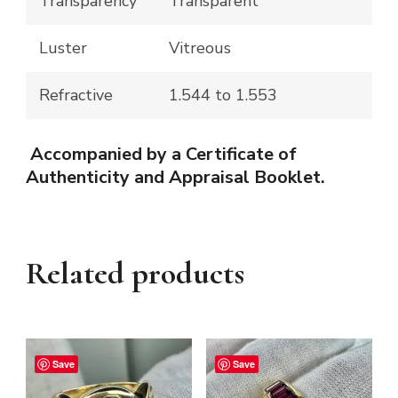
Transparency
Transparent
Luster
Vitreous
Refractive
1.544 to 1.553
Accompanied by a Certificate of
Authenticity and Appraisal Booklet.
Related products
Save
Save