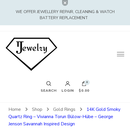
WE OFFER JEWELLERY REPAIR, CLEANING & WATCH
BATTERY REPLACEMENT
0
SEARCH
LOGIN
$0.00
Home
Shop
Gold Rings
14K Gold Smoky
Quartz Ring – Vivianna Torun Bülow-Hübe – George
Jenson Savannah Inspired Design