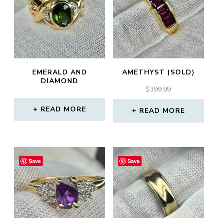
EMERALD AND
AMETHYST (SOLD)
DIAMOND
$
399.99
READ MORE
READ MORE
Save
Save