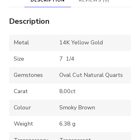
DESCRIPTION
REVIEWS (0)
Bülow-
Hübe
Description
-
George
Metal
14K Yellow Gold
Jenson
Savannah
Size
7 1/4
Inspired
Gemstones
Oval Cut Natural Quarts
Design
quantity
Carat
8.00ct
Colour
Smoky Brown
Weight
6.38 g