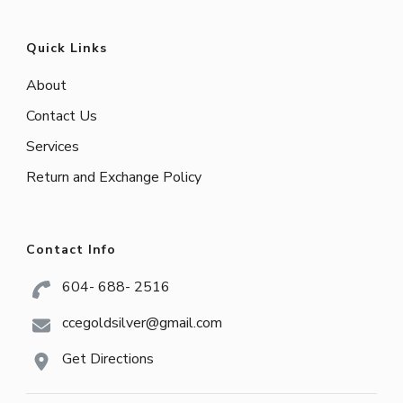
Quick Links
About
Contact Us
Services
Return and Exchange Policy
Contact Info
604- 688- 2516
ccegoldsilver@gmail.com
Get Directions