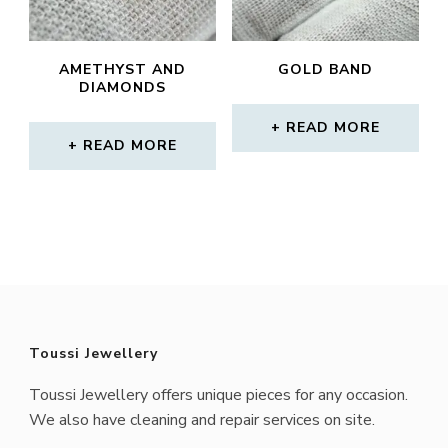
AMETHYST AND
GOLD BAND
DIAMONDS
READ MORE
READ MORE
Toussi Jewellery
Toussi Jewellery offers unique pieces for any occasion.
We also have cleaning and repair services on site.