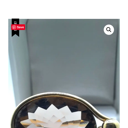
SALE!
Save