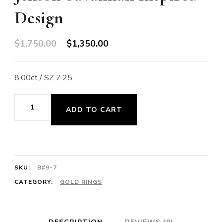
Design
Original
Current
$
1,750.00
$
1,350.00
price
price
was:
is:
8.00ct / SZ 7.25
$1,750.00.
$1,350.00.
14K
ADD TO CART
Gold
Smoky
Quartz
Ring
SKU:
B#9-7
-
CATEGORY:
GOLD RINGS
Vivianna
Torun