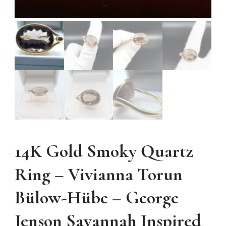
14K Gold Smoky Quartz
Ring – Vivianna Torun
Bülow-Hübe – George
Jenson Savannah Inspired