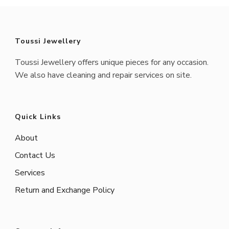
Toussi Jewellery
Toussi Jewellery offers unique pieces for any occasion.
We also have cleaning and repair services on site.
Quick Links
About
Contact Us
Services
Return and Exchange Policy