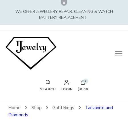
WE OFFER JEWELLERY REPAIR, CLEANING & WATCH
BATTERY REPLACEMENT
0
SEARCH
LOGIN
$0.00
Home
Shop
Gold Rings
Tanzanite and
Diamonds