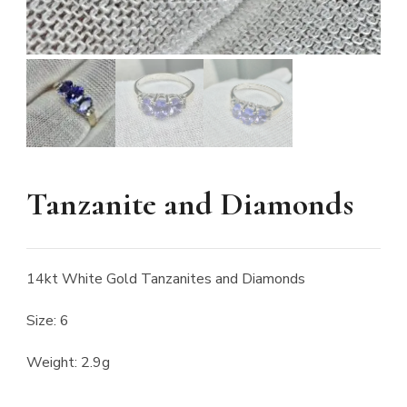
Tanzanite and Diamonds
14kt White Gold Tanzanites and Diamonds
Size: 6
Weight: 2.9g