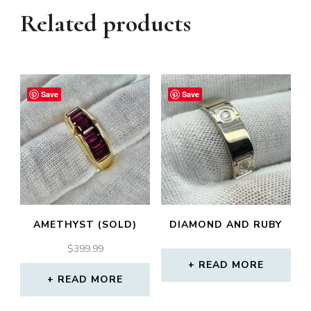
Related products
Save
Save
AMETHYST (SOLD)
DIAMOND AND RUBY
$
399.99
READ MORE
READ MORE