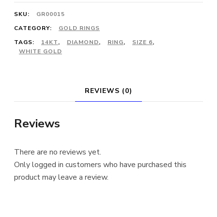
SKU:
GR00015
CATEGORY:
GOLD RINGS
TAGS:
14KT
,
DIAMOND
,
RING
,
SIZE 6
,
WHITE GOLD
REVIEWS (0)
Reviews
There are no reviews yet.
Only logged in customers who have purchased this
product may leave a review.