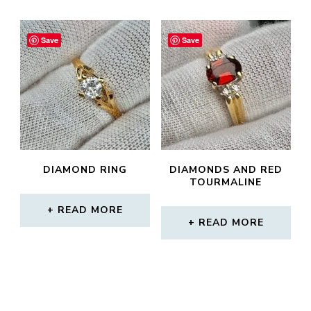
Save
Save
DIAMOND RING
DIAMONDS AND RED
TOURMALINE
READ MORE
READ MORE