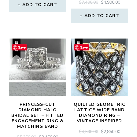
ORIGINAL
CURREN
$
7,400.00
$
4,900.00
WAS:
IS:
ADD TO CART
PRICE
PRICE
$3,000.00.
$2,100.00.
WAS:
IS:
ADD TO CART
$7,400.00.
$4,900.0
SALE!
SALE!
Save
Save
PRINCESS-CUT
QUILTED GEOMETRIC
DIAMOND HALO
LATTICE WIDE BAND
BRIDAL SET – FITTED
DIAMOND RING –
ENGAGEMENT RING &
VINTAGE INSPIRED
MATCHING BAND
ORIGINAL
CURREN
$
4,500.00
$
2,850.00
ORIGINAL
CURRENT