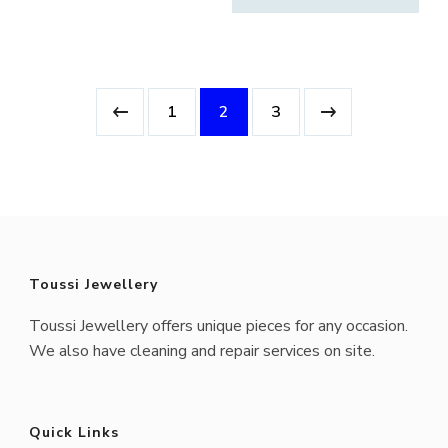
$3,750.00.
$1,950.0
1
2
3
Toussi Jewellery
Toussi Jewellery offers unique pieces for any occasion.
We also have cleaning and repair services on site.
Quick Links