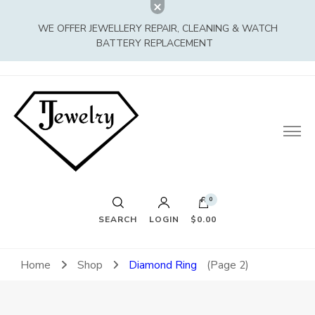
WE OFFER JEWELLERY REPAIR, CLEANING & WATCH
BATTERY REPLACEMENT
0
SEARCH
LOGIN
$0.00
Home
Shop
Diamond Ring
(Page 2)