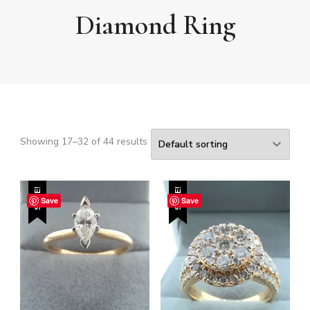
Diamond Ring
Showing 17–32 of 44 results
SALE!
SALE!
Save
Save