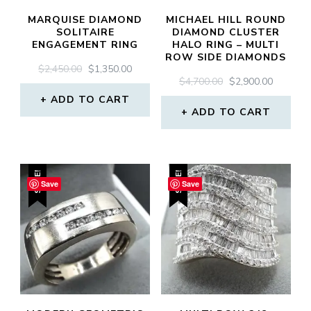
MARQUISE DIAMOND
MICHAEL HILL ROUND
SOLITAIRE
DIAMOND CLUSTER
ENGAGEMENT RING
HALO RING – MULTI
ROW SIDE DIAMONDS
ORIGINAL
CURRENT
$
2,450.00
$
1,350.00
ORIGINAL
CURREN
$
4,700.00
$
2,900.00
PRICE
PRICE
PRICE
PRICE
WAS:
IS:
ADD TO CART
WAS:
IS:
$2,450.00.
$1,350.00.
ADD TO CART
$4,700.00.
$2,900.0
SALE!
SALE!
Save
Save