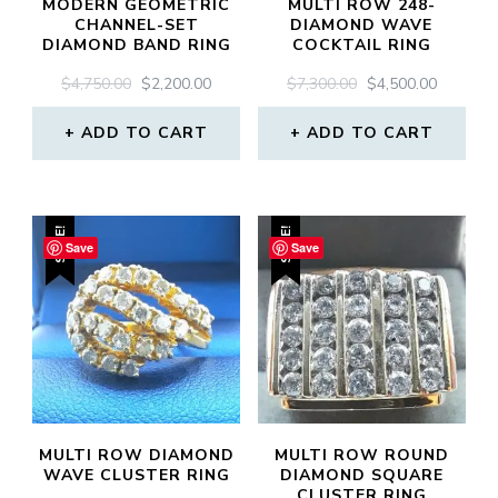
MODERN GEOMETRIC
MULTI ROW 248-
CHANNEL-SET
DIAMOND WAVE
DIAMOND BAND RING
COCKTAIL RING
ORIGINAL
CURRENT
ORIGINAL
CURREN
$
4,750.00
$
2,200.00
$
7,300.00
$
4,500.00
PRICE
PRICE
PRICE
PRICE
WAS:
IS:
WAS:
IS:
ADD TO CART
ADD TO CART
$4,750.00.
$2,200.00.
$7,300.00.
$4,500.0
SALE!
SALE!
Save
Save
MULTI ROW DIAMOND
MULTI ROW ROUND
WAVE CLUSTER RING
DIAMOND SQUARE
CLUSTER RING