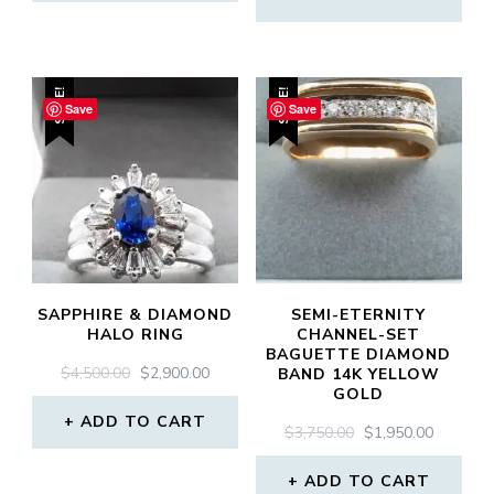
$3,200.00.
$2,450.0
SALE!
SALE!
Save
Save
SAPPHIRE & DIAMOND
SEMI-ETERNITY
HALO RING
CHANNEL-SET
BAGUETTE DIAMOND
ORIGINAL
CURRENT
$
4,500.00
$
2,900.00
BAND 14K YELLOW
GOLD
PRICE
PRICE
WAS:
IS:
ADD TO CART
ORIGINAL
CURREN
$
3,750.00
$
1,950.00
$4,500.00.
$2,900.00.
PRICE
PRICE
WAS:
IS:
ADD TO CART