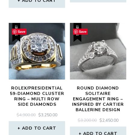
ADD TO CART
$4,950.00.
$3,750.0
$4,900.00.
$3,300.00.
SALE!
SALE!
Save
Save
ROLEX/PRESIDENTIAL
ROUND DIAMOND
59-DIAMOND CLUSTER
SOLITAIRE
RING – MULTI ROW
ENGAGEMENT RING –
SIDE DIAMONDS
INSPIRED BY CARTIER
BALLERINE DESIGN
ORIGINAL
CURRENT
$
4,900.00
$
3,250.00
ORIGINAL
CURREN
$
3,200.00
$
2,450.00
PRICE
PRICE
PRICE
PRICE
WAS:
IS:
ADD TO CART
WAS:
IS:
$4,900.00.
$3,250.00.
ADD TO CART