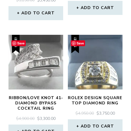
$
5,250.00
$
3,450.00
PRICE
PRICE
PRICE
PRICE
WAS:
IS:
ADD TO CART
WAS:
IS:
ADD TO CART
$4,500.00.
$2,850.0
$5,250.00.
$3,450.00.
SALE!
SALE!
Save
Save
RIBBON/LOVE KNOT 41-
ROLEX DESIGN SQUARE
DIAMOND BYPASS
TOP DIAMOND RING
COCKTAIL RING
ORIGINAL
CURREN
$
4,950.00
$
3,750.00
ORIGINAL
CURRENT
$
4,900.00
$
3,300.00
PRICE
PRICE
PRICE
PRICE
WAS:
IS:
ADD TO CART
WAS:
IS: