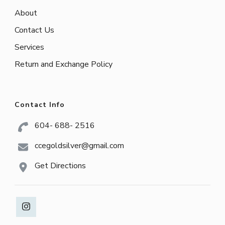
About
Contact Us
Services
Return and Exchange Policy
Contact Info
604- 688- 2516
ccegoldsilver@gmail.com
Get Directions