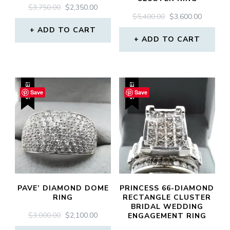
ORIGINAL
CURRENT
$
3,750.00
$
2,350.00
ORIGINAL
CURREN
$
5,400.00
$
3,600.00
PRICE
PRICE
PRICE
PRICE
WAS:
IS:
ADD TO CART
WAS:
IS:
$3,750.00.
$2,350.00.
ADD TO CART
$5,400.00.
$3,600.0
SALE!
SALE!
Save
Save
PAVE’ DIAMOND DOME
PRINCESS 66-DIAMOND
RING
RECTANGLE CLUSTER
BRIDAL WEDDING
ORIGINAL
CURRENT
$
3,000.00
$
2,100.00
ENGAGEMENT RING
PRICE
PRICE