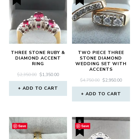
THREE STONE RUBY &
TWO PIECE THREE
DIAMOND ACCENT
STONE DIAMOND
RING
WEDDING SET WITH
ACCENTS
ORIGINAL
CURRENT
$
2,350.00
$
1,350.00
ORIGINAL
CURREN
$
4,750.00
$
2,950.00
PRICE
PRICE
PRICE
PRICE
WAS:
IS:
ADD TO CART
WAS:
IS:
$2,350.00.
$1,350.00.
ADD TO CART
$4,750.00.
$2,950.0
SALE!
Save
Save