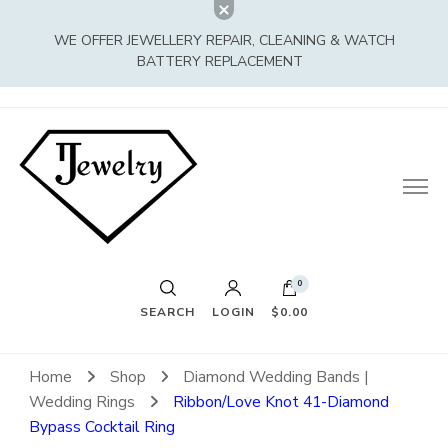
WE OFFER JEWELLERY REPAIR, CLEANING & WATCH
BATTERY REPLACEMENT
0
SEARCH
LOGIN
$0.00
Home
Shop
Diamond Wedding Bands |
Wedding Rings
Ribbon/Love Knot 41-Diamond
Bypass Cocktail Ring