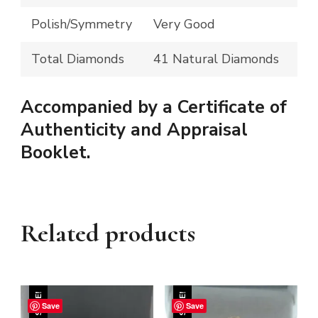
Polish/Symmetry
Very Good
Total Diamonds
41 Natural Diamonds
Accompanied by a Certificate of
Authenticity and Appraisal
Booklet.
Related products
SALE!
SALE!
Save
Save