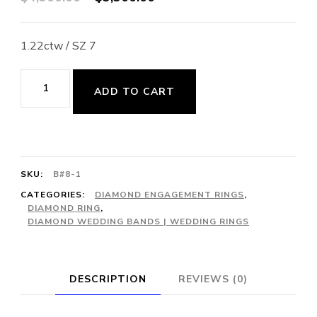
price
price
was:
is:
1.22ctw / SZ 7
$4,900.00.
$3,300.00.
Ribbon/Love
ADD TO CART
Knot
41-
Diamond
Bypass
SKU:
B#8-1
Cocktail
CATEGORIES:
DIAMOND ENGAGEMENT RINGS
,
DIAMOND RING
,
Ring
DIAMOND WEDDING BANDS | WEDDING RINGS
quantity
DESCRIPTION
REVIEWS (0)