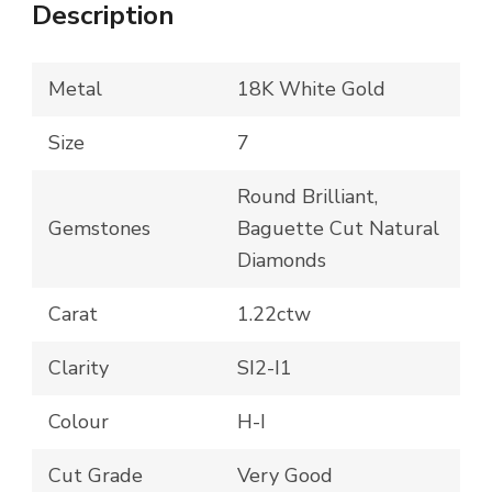
Description
Metal
18K White Gold
Size
7
Round Brilliant,
Gemstones
Baguette Cut Natural
Diamonds
Carat
1.22ctw
Clarity
SI2-I1
Colour
H-I
Cut Grade
Very Good