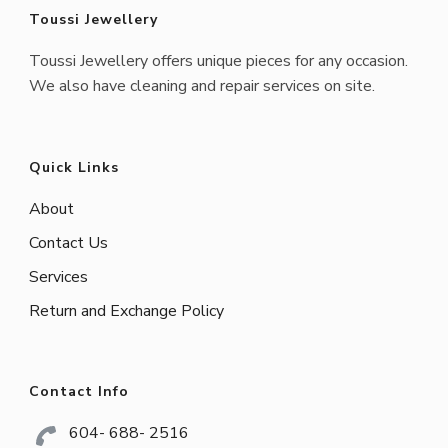
Toussi Jewellery
Toussi Jewellery offers unique pieces for any occasion.
We also have cleaning and repair services on site.
Quick Links
About
Contact Us
Services
Return and Exchange Policy
Contact Info
604- 688- 2516