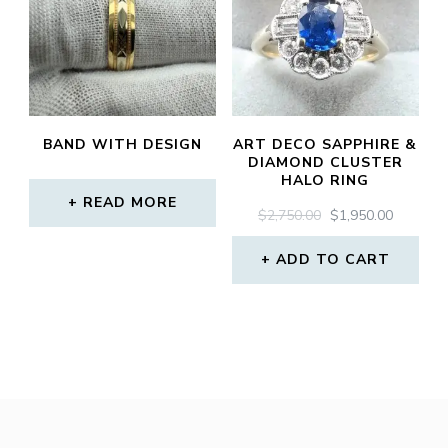
BAND WITH DESIGN
ART DECO SAPPHIRE &
DIAMOND CLUSTER
HALO RING
READ MORE
ORIGINAL
CURREN
$
2,750.00
$
1,950.00
PRICE
PRICE
WAS:
IS:
ADD TO CART
$2,750.00.
$1,950.0