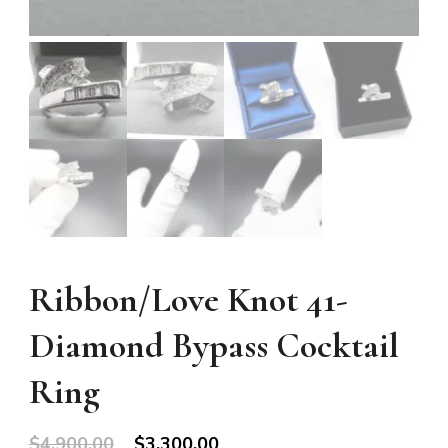
Ribbon/Love Knot 41-
Diamond Bypass Cocktail
Ring
Original
Current
$
4,900.00
$
3,300.00