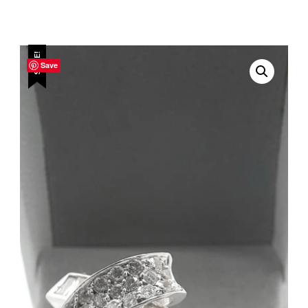
SALE!
Save