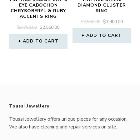
EYE CABOCHON
DIAMOND CLUSTER
CHRYSOBERYL & RUBY
RING
ACCENTS RING
ORIGINAL
CURREN
$
2,950.00
$
1,900.00
ORIGINAL
CURRENT
$
3,750.00
$
2,550.00
PRICE
PRICE
PRICE
PRICE
WAS:
IS:
ADD TO CART
WAS:
IS:
ADD TO CART
$2,950.00.
$1,900.0
$3,750.00.
$2,550.00.
Toussi Jewellery
Toussi Jewellery offers unique pieces for any occasion.
We also have cleaning and repair services on site.