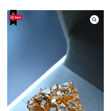
SALE!
Save