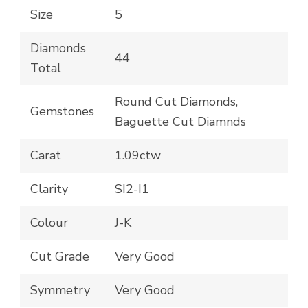
Size
5
Diamonds
44
Total
Round Cut Diamonds,
Gemstones
Baguette Cut Diamnds
Carat
1.09ctw
Clarity
SI2-I1
Colour
J-K
Cut Grade
Very Good
Symmetry
Very Good