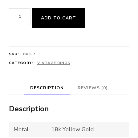
$3,470.00.
$2,250.00.
Vintage
ADD TO CART
Freeform
Cluster
Diamond
Ring
SKU:
B#3-7
quantity
CATEGORY:
VINTAGE RINGS
DESCRIPTION
REVIEWS (0)
Description
Metal
18k Yellow Gold