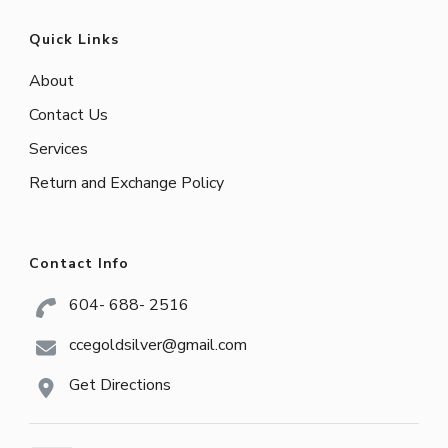
Quick Links
About
Contact Us
Services
Return and Exchange Policy
Contact Info
604- 688- 2516
ccegoldsilver@gmail.com
Get Directions