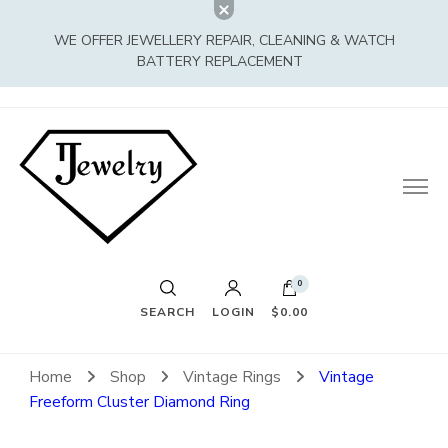
WE OFFER JEWELLERY REPAIR, CLEANING & WATCH
BATTERY REPLACEMENT
0
SEARCH
LOGIN
$0.00
Home
Shop
Vintage Rings
Vintage
Freeform Cluster Diamond Ring