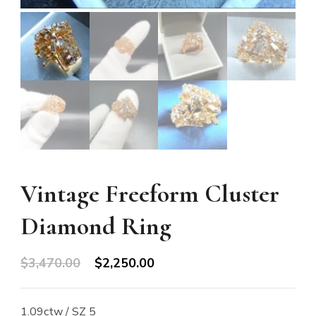
Vintage Freeform Cluster
Diamond Ring
Original
Current
$
3,470.00
$
2,250.00
price
price
was:
is:
1.09ctw / SZ 5