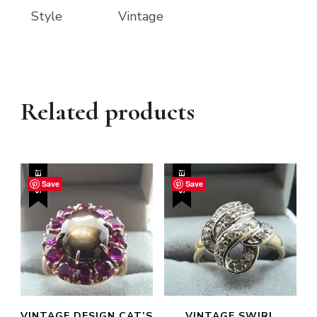
Style
Vintage
Related products
SALE!
SALE!
Save
Save
VINTAGE DESIGN CAT’S
VINTAGE SWIRL