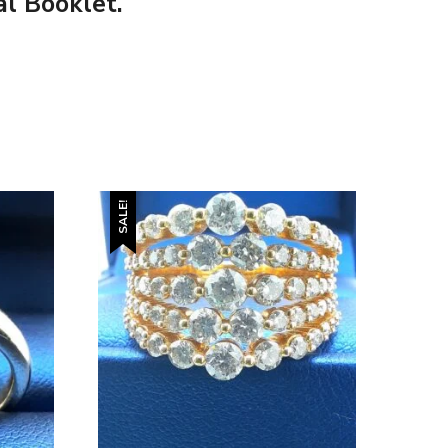
al Booklet.
SALE!