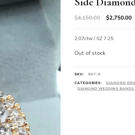
Side Diamon
Original
C
$
4,150.00
$
2,750.00
price
p
was:
is
2.07ctw / SZ 7.25
$4,150.00.
$
Out of stock
SKU:
B#7-6
CATEGORIES:
DIAMOND EN
DIAMOND WEDDING BANDS 