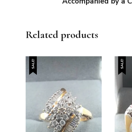
Accompanied by a Cer
Related products
SALE!
SALE!