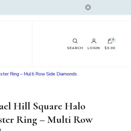
0
SEARCH
LOGIN
$0.00
uster Ring – Multi Row Side Diamonds
el Hill Square Halo
ter Ring – Multi Row