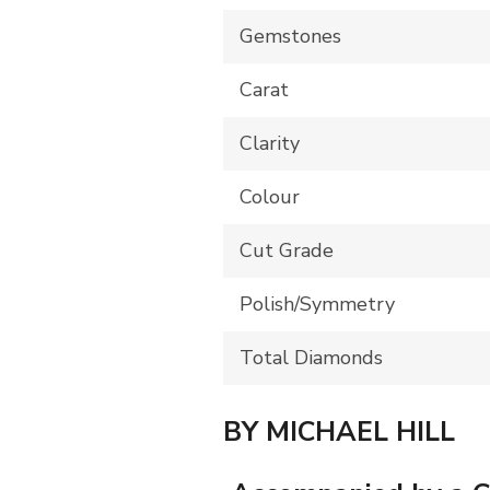
Gemstones
Carat
Clarity
Colour
Cut Grade
Polish/Symmetry
Total Diamonds
BY MICHAEL HILL