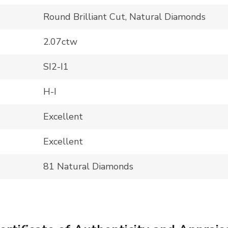
Round Brilliant Cut, Natural Diamonds
2.07ctw
SI2-I1
H-I
Excellent
Excellent
81 Natural Diamonds