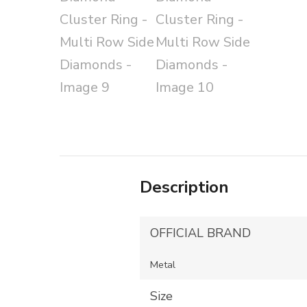
Description
OFFICIAL BRAND
Metal
Size