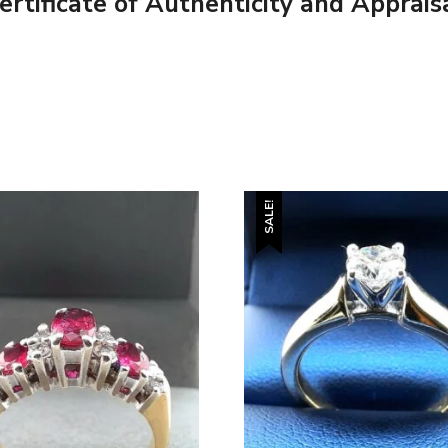
tificate of Authenticity and Apprais
SALE!