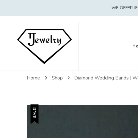
WE OFFER J
H
Home
Shop
Diamond Wedding Bands | W
SALE!