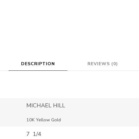
DESCRIPTION
REVIEWS (0)
MICHAEL HILL
10K Yellow Gold
7 1/4