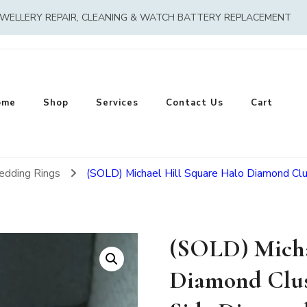
EWELLERY REPAIR, CLEANING & WATCH BATTERY REPLACEMENT
ome
Shop
Services
Contact Us
Cart
edding Rings
(SOLD) Michael Hill Square Halo Diamond Cl
(SOLD) Micha
Diamond Clus