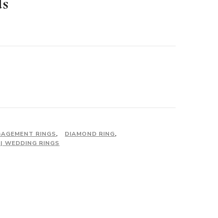
ds
urrent
rice
:
2,750.00.
GAGEMENT RINGS
,
DIAMOND RING
,
| WEDDING RINGS