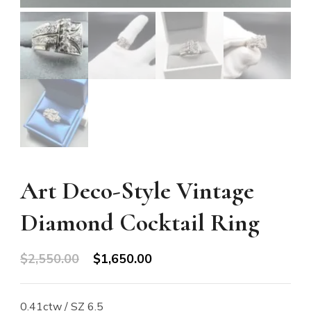
Art Deco-Style Vintage
Diamond Cocktail Ring
Original
Current
$
2,550.00
$
1,650.00
price
price
was:
is:
0.41ctw / SZ 6.5