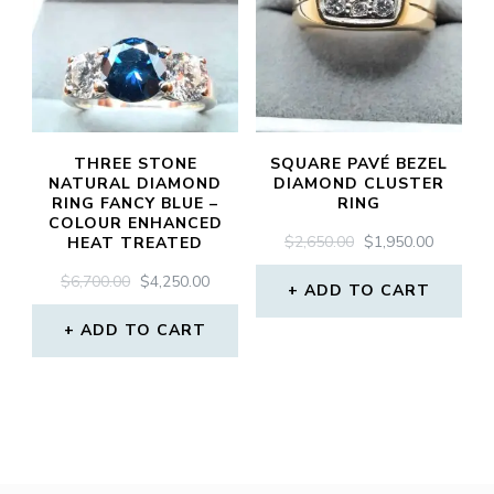
THREE STONE
SQUARE PAVÉ BEZEL
NATURAL DIAMOND
DIAMOND CLUSTER
RING FANCY BLUE –
RING
COLOUR ENHANCED
ORIGINAL
CURREN
$
2,650.00
$
1,950.00
HEAT TREATED
PRICE
PRICE
ORIGINAL
CURRENT
$
6,700.00
$
4,250.00
WAS:
IS:
ADD TO CART
PRICE
PRICE
$2,650.00.
$1,950.0
WAS:
IS:
ADD TO CART
$6,700.00.
$4,250.00.