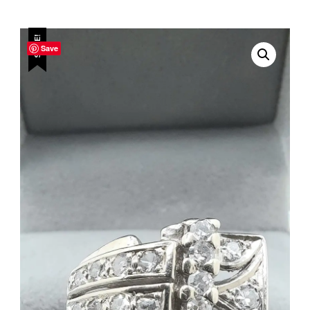
SALE!
Save