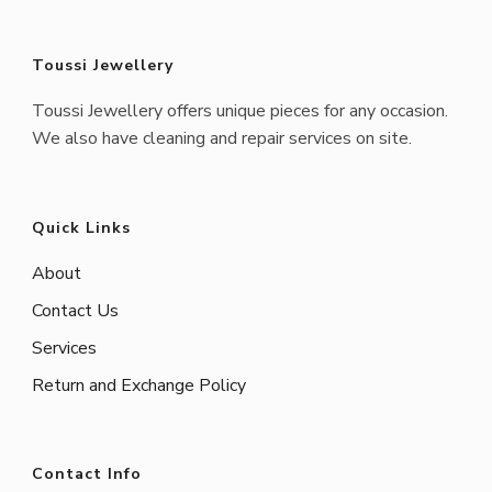
Toussi Jewellery
Toussi Jewellery offers unique pieces for any occasion.
We also have cleaning and repair services on site.
Quick Links
About
Contact Us
Services
Return and Exchange Policy
Contact Info