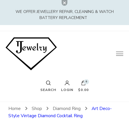
WE OFFER JEWELLERY REPAIR, CLEANING & WATCH
BATTERY REPLACEMENT
0
SEARCH
LOGIN
$0.00
Home
Shop
Diamond Ring
Art Deco-
Style Vintage Diamond Cocktail Ring