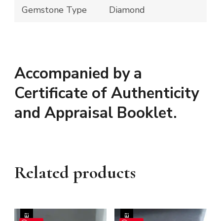
Gemstone Type
Diamond
Accompanied by a
Certificate of Authenticity
and Appraisal Booklet.
Related products