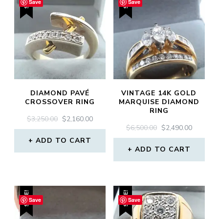
SALE!
SALE!
Save
Save
DIAMOND PAVÉ
VINTAGE 14K GOLD
CROSSOVER RING
MARQUISE DIAMOND
RING
ORIGINAL
CURRENT
$
3,250.00
$
2,160.00
ORIGINAL
CURREN
$
6,500.00
$
2,490.00
PRICE
PRICE
PRICE
PRICE
WAS:
IS:
ADD TO CART
WAS:
IS:
$3,250.00.
$2,160.00.
ADD TO CART
$6,500.00.
$2,490.0
SALE!
SALE!
Save
Save