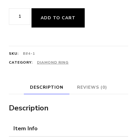
$2,550.00.
$1,650.00.
Art
ADD TO CART
Deco-
Style
Vintage
Diamond
SKU:
B#4-1
Cocktail
CATEGORY:
DIAMOND RING
Ring
quantity
DESCRIPTION
REVIEWS (0)
Description
Item Info