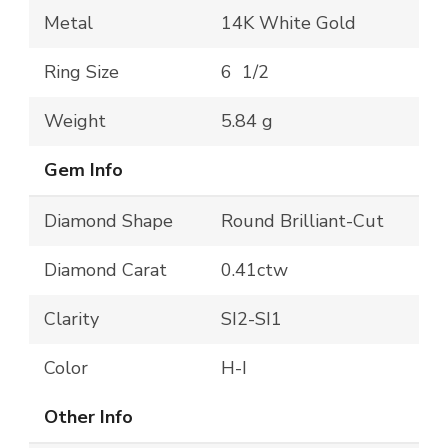
Metal
14K White Gold
Ring Size
6 1/2
Weight
5.84 g
Gem Info
Diamond Shape
Round Brilliant-Cut
Diamond Carat
0.41ctw
Clarity
SI2-SI1
Color
H-I
Other Info