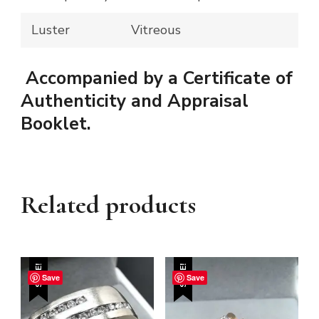
Luster
Vitreous
Accompanied by a Certificate of
Authenticity and Appraisal
Booklet.
Related products
SALE!
SALE!
Save
Save