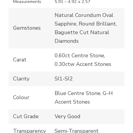
Measurements
5.91 – 4.92 x 2.57
Natural Corundum Oval
Sapphire, Round Brilliant,
Gemstones
Baguette Cut Natural
Diamonds
0.60ct Centre Stone,
Carat
0.30ctw Accent Stones
Clarity
SI1-SI2
Blue Centre Stone, G-H
Colour
Accent Stones
Cut Grade
Very Good
Transparency
Semi-Transparent