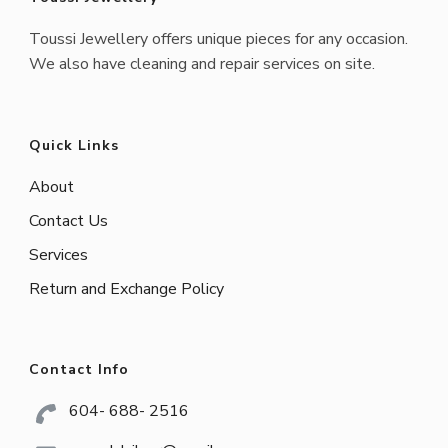
Toussi Jewellery offers unique pieces for any occasion.
We also have cleaning and repair services on site.
Quick Links
About
Contact Us
Services
Return and Exchange Policy
Contact Info
604- 688- 2516