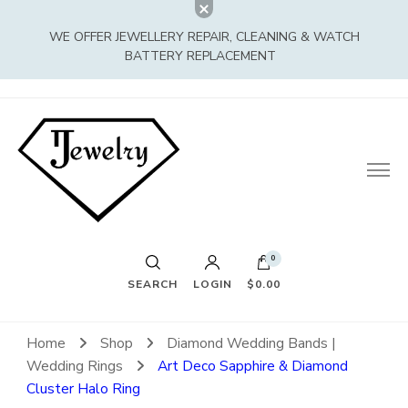
WE OFFER JEWELLERY REPAIR, CLEANING & WATCH
BATTERY REPLACEMENT
0
SEARCH
LOGIN
$0.00
Home
Shop
Diamond Wedding Bands |
Wedding Rings
Art Deco Sapphire & Diamond
Cluster Halo Ring