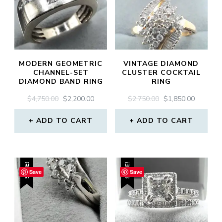
MODERN GEOMETRIC
VINTAGE DIAMOND
CHANNEL-SET
CLUSTER COCKTAIL
DIAMOND BAND RING
RING
ORIGINAL
CURRENT
ORIGINAL
CURREN
$
4,750.00
$
2,200.00
$
2,750.00
$
1,850.00
PRICE
PRICE
PRICE
PRICE
WAS:
IS:
WAS:
IS:
ADD TO CART
ADD TO CART
$4,750.00.
$2,200.00.
$2,750.00.
$1,850.0
SALE!
SALE!
Save
Save