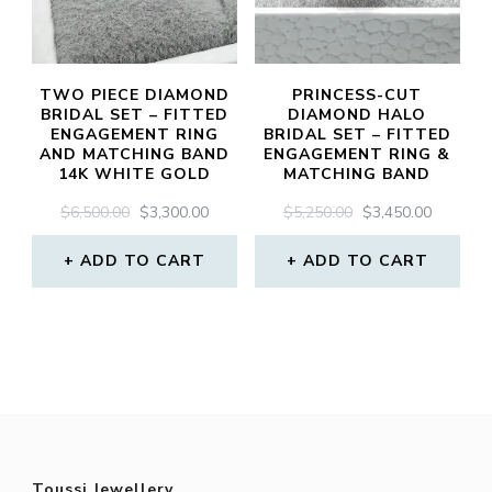
TWO PIECE DIAMOND
PRINCESS-CUT
BRIDAL SET – FITTED
DIAMOND HALO
ENGAGEMENT RING
BRIDAL SET – FITTED
AND MATCHING BAND
ENGAGEMENT RING &
14K WHITE GOLD
MATCHING BAND
ORIGINAL
CURRENT
ORIGINAL
CURREN
$
6,500.00
$
3,300.00
$
5,250.00
$
3,450.00
PRICE
PRICE
PRICE
PRICE
WAS:
IS:
WAS:
IS:
ADD TO CART
ADD TO CART
$6,500.00.
$3,300.00.
$5,250.00.
$3,450.0
Toussi Jewellery