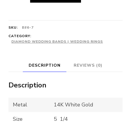
Sapphire
&
Diamond
SKU:
B#6-7
Cluster
CATEGORY:
DIAMOND WEDDING BANDS | WEDDING RINGS
Halo
Ring
quantity
DESCRIPTION
REVIEWS (0)
Description
Metal
14K White Gold
Size
5 1/4