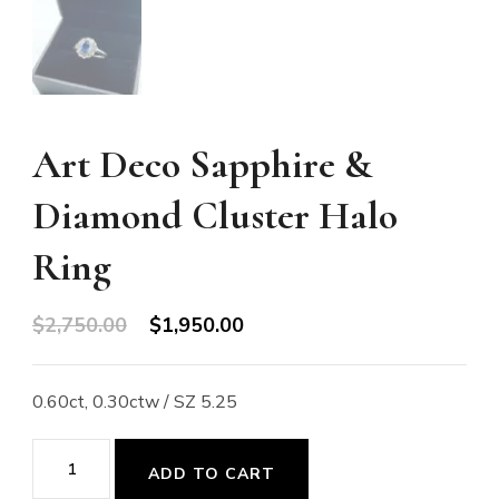
Art Deco Sapphire &
Diamond Cluster Halo
Ring
Original
Current
$
2,750.00
$
1,950.00
price
price
was:
is:
0.60ct, 0.30ctw / SZ 5.25
$2,750.00.
$1,950.00.
Art
ADD TO CART
Deco