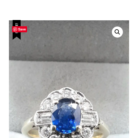
SALE!
Save