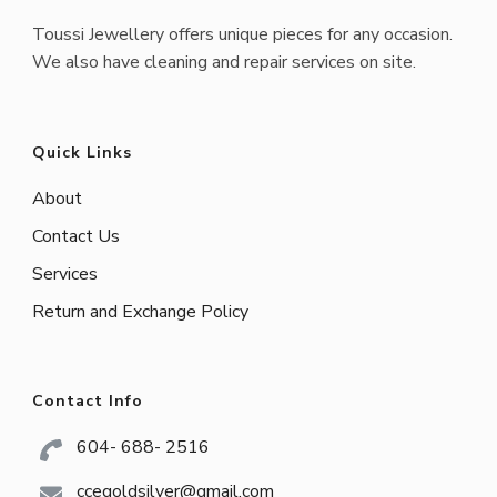
Toussi Jewellery offers unique pieces for any occasion.
We also have cleaning and repair services on site.
Quick Links
About
Contact Us
Services
Return and Exchange Policy
Contact Info
604- 688- 2516
ccegoldsilver@gmail.com