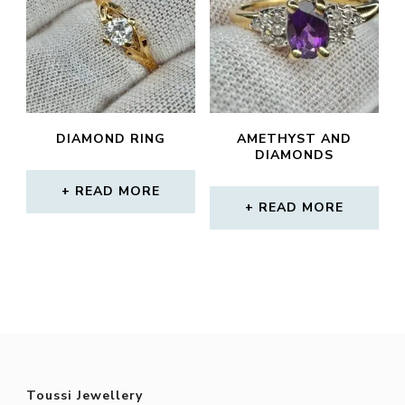
DIAMOND RING
AMETHYST AND
DIAMONDS
READ MORE
READ MORE
Toussi Jewellery