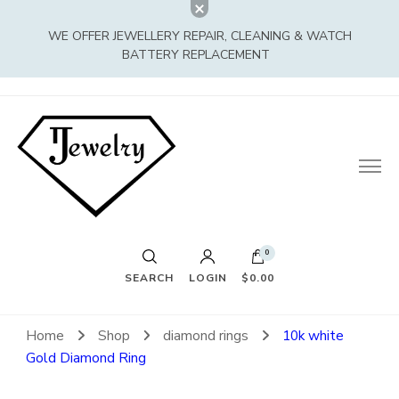
WE OFFER JEWELLERY REPAIR, CLEANING & WATCH
BATTERY REPLACEMENT
0
SEARCH
LOGIN
$0.00
Home
Shop
diamond rings
10k white
Gold Diamond Ring