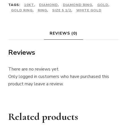
TAGS:
10KT
,
DIAMOND
,
DIAMOND RING
,
GOLD
,
GOLD RING
,
RING
,
SIZE 5 1/2
,
WHITE GOLD
REVIEWS (0)
Reviews
There are no reviews yet.
Only logged in customers who have purchased this
product may leave a review.
Related products