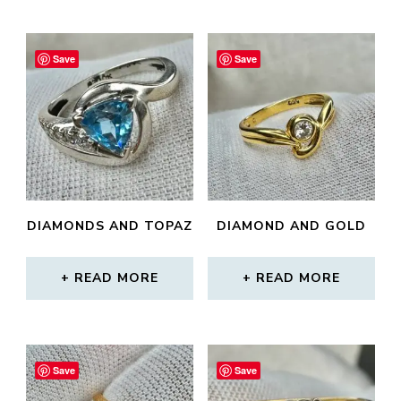
Save
Save
DIAMONDS AND TOPAZ
DIAMOND AND GOLD
READ MORE
READ MORE
Save
Save