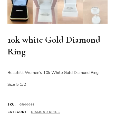
10k white Gold Diamond
Ring
Beautiful Women’s 10k White Gold Diamond Ring
Size 5 1/2
SKU:
GR00044
CATEGORY:
DIAMOND RINGS